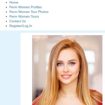
Home
Perm Women Profiles
Perm Women Tour Photos
Perm Women Tours
Contact Us
Register/Log In