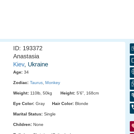
ID: 193372
Anastasia
Kiev
, Ukraine
Age:
34
Zodiac:
Taurus
,
Monkey
Weight:
110lb, 50kg
Height:
5'6", 168cm
Eye Color:
Gray
Hair Color:
Blonde
Marital Status:
Single
Children:
None