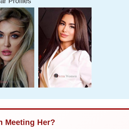
ar Profiles
in Meeting Her?