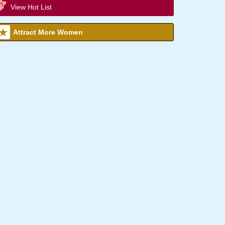
View Hot List
Attract More Women