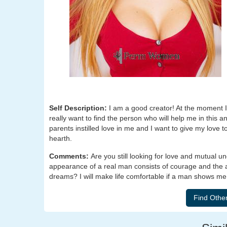
Self Description:
I am a good creator! At the moment I 
really want to find the person who will help me in this a
parents instilled love in me and I want to give my love
hearth.
Comments:
Are you still looking for love and mutual u
appearance of a real man consists of courage and the ab
dreams? I will make life comfortable if a man shows me h