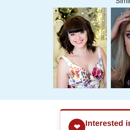
Simil
Interested 
❤