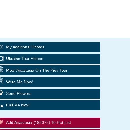
My Additional Photos
Ukraine Tour Videos
Meet Anastasia On The Kiev Tour
Write Me Now!
Send Flowers
Call Me Now!
Add Anastasia (193372) To Hot List