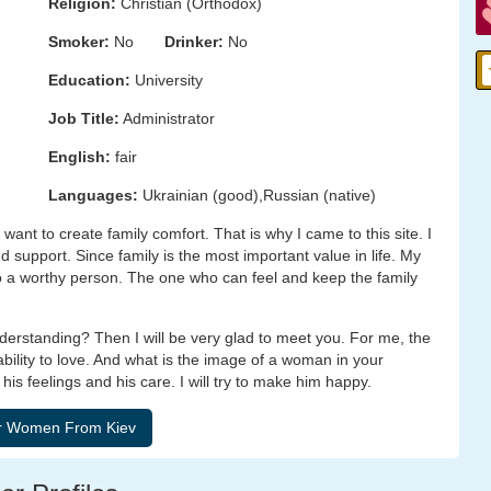
Religion:
Christian (Orthodox)
Smoker:
No
Drinker:
No
Education:
University
Job Title:
Administrator
English:
fair
Languages:
Ukrainian (good),Russian (native)
want to create family comfort. That is why I came to this site. I
nd support. Since family is the most important value in life. My
 to a worthy person. The one who can feel and keep the family
nderstanding? Then I will be very glad to meet you. For me, the
ility to love. And what is the image of a woman in your
is feelings and his care. I will try to make him happy.