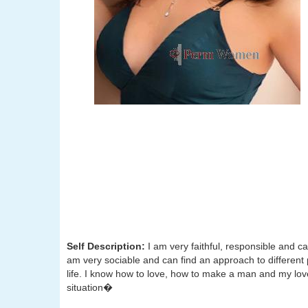
Self Description:
I am very faithful, responsible and ca
am very sociable and can find an approach to different 
life. I know how to love, how to make a man and my love
situation�