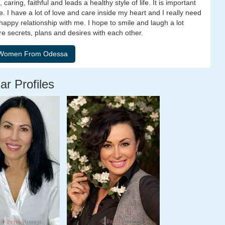
aring, faithful and leads a healthy style of life. It is important
e. I have a lot of love and care inside my heart and I really need
ppy relationship with me. I hope to smile and laugh a lot
re secrets, plans and desires with each other.
ar Profiles