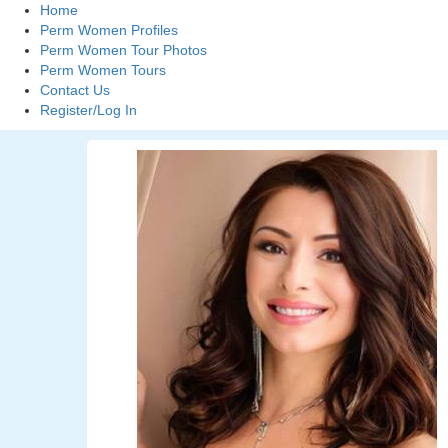
Home
Perm Women Profiles
Perm Women Tour Photos
Perm Women Tours
Contact Us
Register/Log In