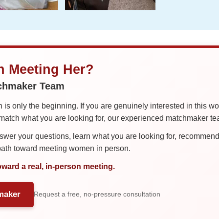
in Meeting Her?
tchmaker Team
is only the beginning. If you are genuinely interested in this w
tch what you are looking for, our experienced matchmaker team
er your questions, learn what you are looking for, recommend 
 path toward meeting women in person.
oward a real, in-person meeting.
maker
Request a free, no-pressure consultation