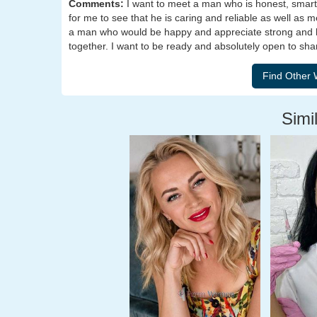
Comments:
I want to meet a man who is honest, smart, c
for me to see that he is caring and reliable as well as m
a man who would be happy and appreciate strong and ha
together. I want to be ready and absolutely open to sha
Simil