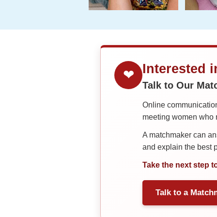
Interested 
❤
Talk to Our Ma
Online communication 
meeting women who ma
A matchmaker can answ
and explain the best
Take the next step t
Talk to a Match