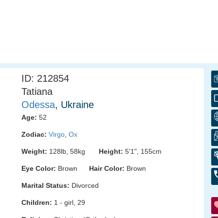
ID: 212854
Tatiana
Odessa
, Ukraine
Age:
52
Zodiac:
Virgo
,
Ox
Weight:
128lb, 58kg
Height:
5'1", 155cm
Eye Color:
Brown
Hair Color:
Brown
Marital Status:
Divorced
Children:
1 - girl, 29