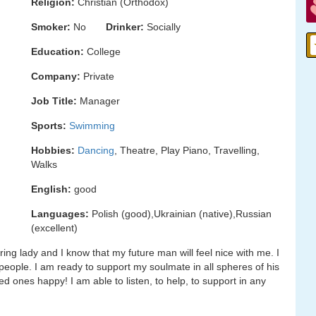
Religion:
Christian (Orthodox)
Smoker:
No
Drinker:
Socially
Education:
College
Company:
Private
Job Title:
Manager
Sports:
Swimming
Hobbies:
Dancing
, Theatre, Play Piano, Travelling,
Walks
English:
good
Languages:
Polish (good),Ukrainian (native),Russian
(excellent)
ring lady and I know that my future man will feel nice with me. I
people. I am ready to support my soulmate in all spheres of his
d ones happy! I am able to listen, to help, to support in any