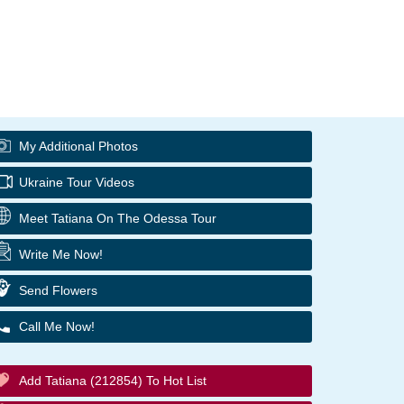
My Additional Photos
Ukraine Tour Videos
Meet Tatiana On The Odessa Tour
Write Me Now!
Send Flowers
Call Me Now!
Add Tatiana (212854) To Hot List