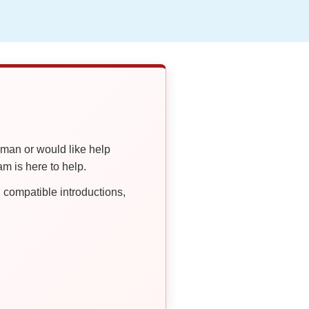
oman or would like help
 is here to help.
compatible introductions,