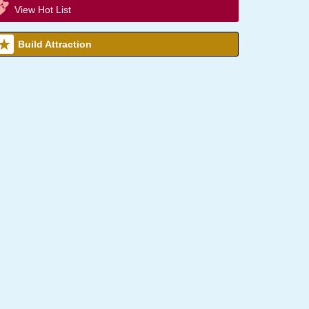
View Hot List
Build Attraction