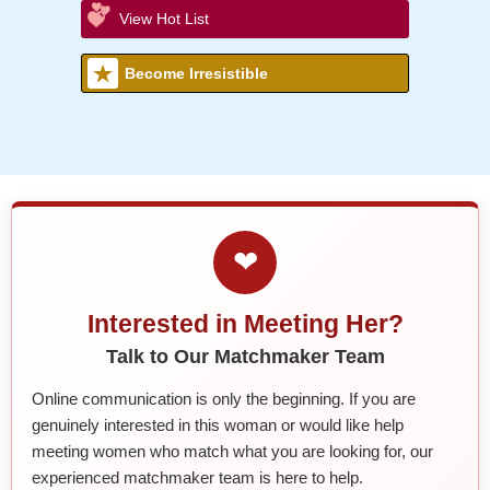
View Hot List
Become Irresistible
❤
Interested in Meeting Her?
Talk to Our Matchmaker Team
Online communication is only the beginning. If you are
genuinely interested in this woman or would like help
meeting women who match what you are looking for, our
experienced matchmaker team is here to help.