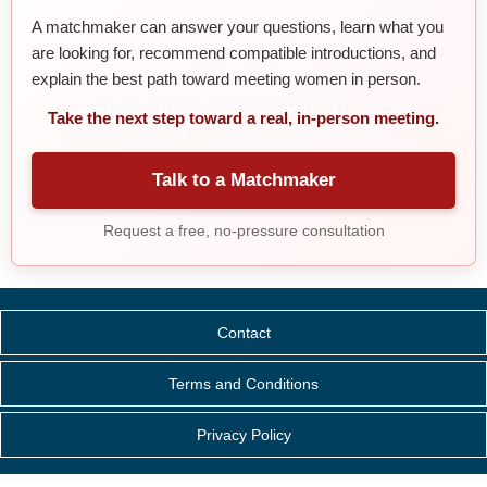
A matchmaker can answer your questions, learn what you
are looking for, recommend compatible introductions, and
explain the best path toward meeting women in person.
Take the next step toward a real, in-person meeting.
Talk to a Matchmaker
Request a free, no-pressure consultation
Contact
Terms and Conditions
Privacy Policy