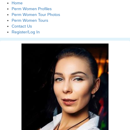
Home
Perm Women Profiles
Perm Women Tour Photos
Perm Women Tours
Contact Us
Register/Log In