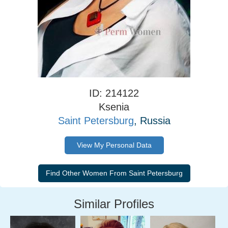
ID: 214122
Ksenia
Saint Petersburg
, Russia
View My Personal Data
Similar Profiles