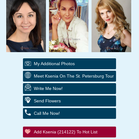
My Additional Photos
Meet Ksenia On The St. Petersburg Tour
Write Me Now!
Send Flowers
Call Me Now!
Add Ksenia (214122) To Hot List